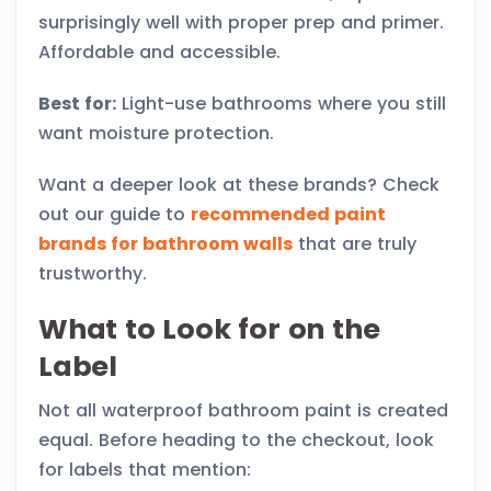
surprisingly well with proper prep and primer.
Affordable and accessible.
Best for:
Light-use bathrooms where you still
want moisture protection.
Want a deeper look at these brands? Check
out our guide to
recommended paint
brands for bathroom walls
that are truly
trustworthy.
What to Look for on the
Label
Not all waterproof bathroom paint is created
equal. Before heading to the checkout, look
for labels that mention: