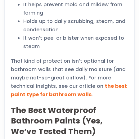
It helps prevent mold and mildew from
forming
Holds up to daily scrubbing, steam, and
condensation
It won’t peel or blister when exposed to
steam
That kind of protection isn’t optional for
bathroom walls that see daily moisture (and
maybe not-so-great airflow). For more
technical insights, see our article on
the best
paint type for bathroom walls
.
The Best Waterproof
Bathroom Paints (Yes,
We’ve Tested Them)