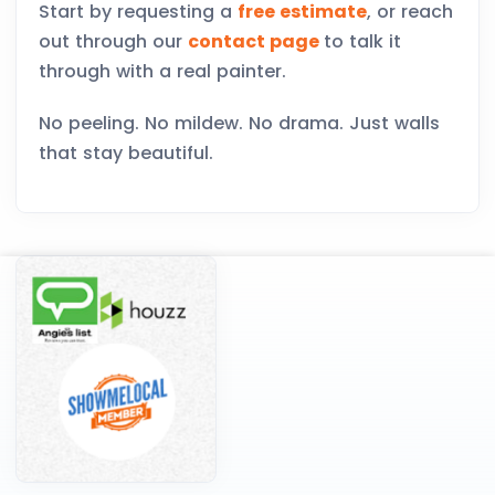
Start by requesting a
free estimate
, or reach
out through our
contact page
to talk it
through with a real painter.
No peeling. No mildew. No drama. Just walls
that stay beautiful.