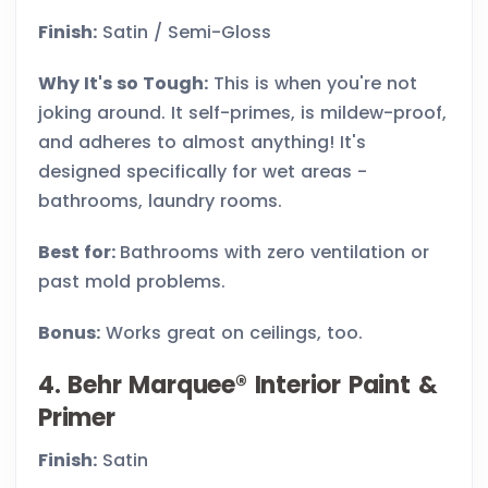
Finish:
Satin / Semi-Gloss
Why It's so Tough:
This is when you're not
joking around. It self-primes, is mildew-proof,
and adheres to almost anything! It's
designed specifically for wet areas -
bathrooms, laundry rooms.
Best for:
Bathrooms with zero ventilation or
past mold problems.
Bonus:
Works great on ceilings, too.
4. Behr Marquee® Interior Paint &
Primer
Finish:
Satin