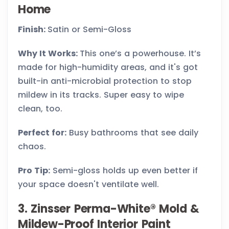
Home
Finish:
Satin or Semi-Gloss
Why It Works:
This one’s a powerhouse. It’s
made for high-humidity areas, and it's got
built-in anti-microbial protection to stop
mildew in its tracks. Super easy to wipe
clean, too.
Perfect for:
Busy bathrooms that see daily
chaos.
Pro Tip:
Semi-gloss holds up even better if
your space doesn't ventilate well.
3. Zinsser Perma-White® Mold &
Mildew-Proof Interior Paint