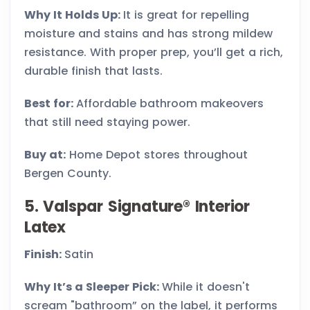
Why It Holds Up:
It is great for repelling
moisture and stains and has strong mildew
resistance. With proper prep, you’ll get a rich,
durable finish that lasts.
Best for:
Affordable bathroom makeovers
that still need staying power.
Buy at:
Home Depot stores throughout
Bergen County.
5. Valspar Signature® Interior
Latex
Finish:
Satin
Why It’s a Sleeper Pick:
While it doesn't
scream "bathroom” on the label, it performs