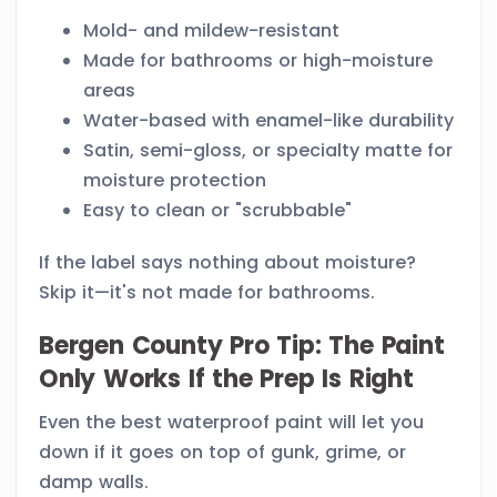
Mold- and mildew-resistant
Made for bathrooms or high-moisture
areas
Water-based with enamel-like durability
Satin, semi-gloss, or specialty matte for
moisture protection
Easy to clean or "scrubbable"
If the label says nothing about moisture?
Skip it—it's not made for bathrooms.
Bergen County Pro Tip: The Paint
Only Works If the Prep Is Right
Even the best waterproof paint will let you
down if it goes on top of gunk, grime, or
damp walls.