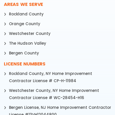
AREAS WE SERVE
Rockland County
Orange County
Westchester County
The Hudson Valley
Bergen County
LICENSE NUMBERS
Rockland County, NY Home Improvement
Contractor License # CP-H-11984
Westchester County, NY Home Improvement
Contractor License # WC-28454-H16
Bergen License, NJ Home Improvement Contractor
License #13VH12044800