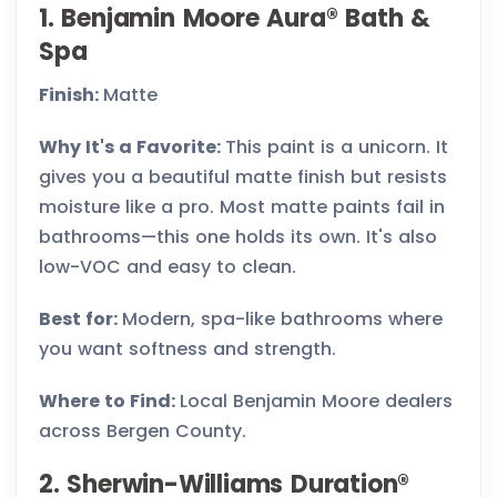
1. Benjamin Moore Aura® Bath &
Spa
Finish:
Matte
Why It's a Favorite:
This paint is a unicorn. It
gives you a beautiful matte finish but resists
moisture like a pro. Most matte paints fail in
bathrooms—this one holds its own. It's also
low-VOC and easy to clean.
Best for:
Modern, spa-like bathrooms where
you want softness and strength.
Where to Find:
Local Benjamin Moore dealers
across Bergen County.
2. Sherwin-Williams Duration®