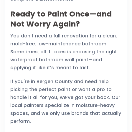
Ready to Paint Once—and
Not Worry Again?
You don't need a full renovation for a clean,
mold-free, low-maintenance bathroom.
Sometimes, all it takes is choosing the right
waterproof bathroom wall paint—and
applying it like it’s meant to last.
If you're in Bergen County and need help
picking the perfect paint or want a pro to
handle it all for you, we’ve got your back. Our
local painters specialize in moisture-heavy
spaces, and we only use brands that actually
perform.