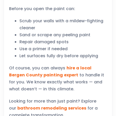
Before you open the paint can:
Scrub your walls with a mildew-fighting
cleaner
Sand or scrape any peeling paint
Repair damaged spots
Use a primer if needed
Let surfaces fully dry before applying
Of course, you can always
hire a local
Bergen County painting expert
to handle it
for you. We know exactly what works — and
what doesn’t — in this climate.
Looking for more than just paint? Explore
our
bathroom remodeling services
for a
complete transformation.