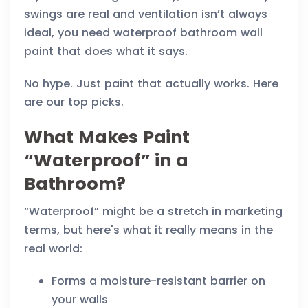
swings are real and ventilation isn’t always
ideal, you need waterproof bathroom wall
paint that does what it says.
No hype. Just paint that actually works. Here
are our top picks.
What Makes Paint
“Waterproof” in a
Bathroom?
“Waterproof” might be a stretch in marketing
terms, but here's what it really means in the
real world:
Forms a moisture-resistant barrier on
your walls