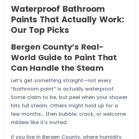
Waterproof Bathroom
Paints That Actually Work:
Our Top Picks
Bergen County’s Real-
World Guide to Paint That
Can Handle the Steam
Let’s get something straight—not every
“bathroom paint” is actually waterproof.
Some claim to be, but peel when your shower
hits full steam. Others might hold up for a
few months… then bubble, crack, or welcome
mildew like it's invited.
If you live in Bergen County, where humidity